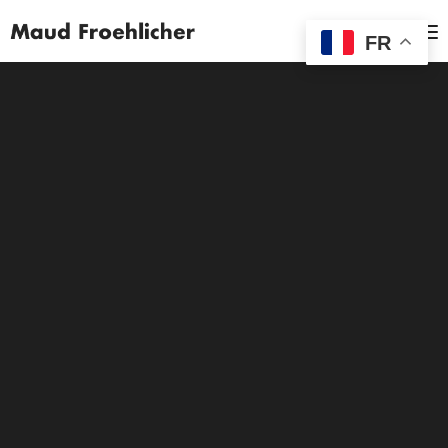
MENU
FR