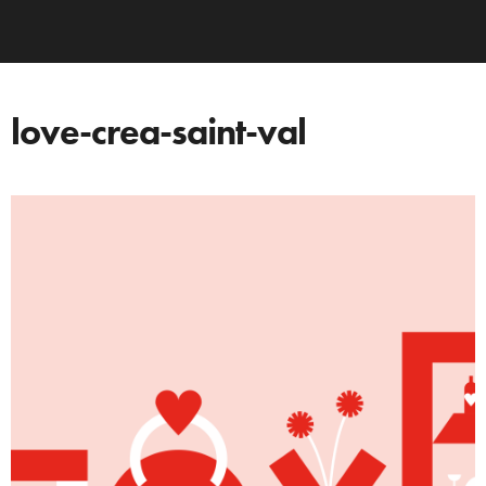
love-crea-saint-val