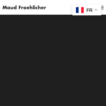
MENU
FR