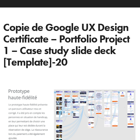
Copie de Google UX Design
Certificate – Portfolio Project
1 – Case study slide deck
[Template]-20