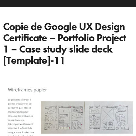
Copie de Google UX Design
Certificate – Portfolio Project
1 – Case study slide deck
[Template]-11