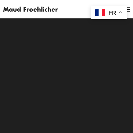
MENU
FR